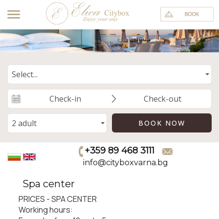
+359 89 468 3111
info@cityboxvarna.bg
Spa center
PRICES - SPA CENTER
Working hours: