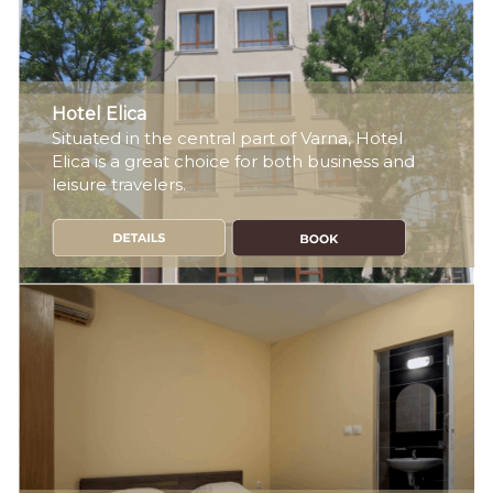
Hotel Elica
Situated in the central part of Varna, Hotel
Elica is a great choice for both business and
leisure travelers.