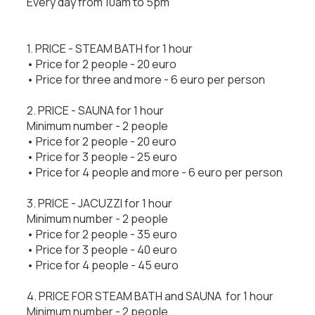
Every day from 10am to 5pm
1. PRICE - STEAM BATH for 1 hour
• Price for 2 people - 20 euro
• Price for three and more - 6 euro per person
2. PRICE - SAUNA for 1 hour
Minimum number - 2 people
• Price for 2 people - 20 euro
• Price for 3 people - 25 euro
• Price for 4 people and more - 6 euro per person
3. PRICE - JACUZZI for 1 hour
Minimum number - 2 people
• Price for 2 people - 35 euro
• Price for 3 people - 40 euro
• Price for 4 people - 45 euro
4. PRICE FOR STEAM BATH and SAUNA for 1 hour
Minimum number - 2 people