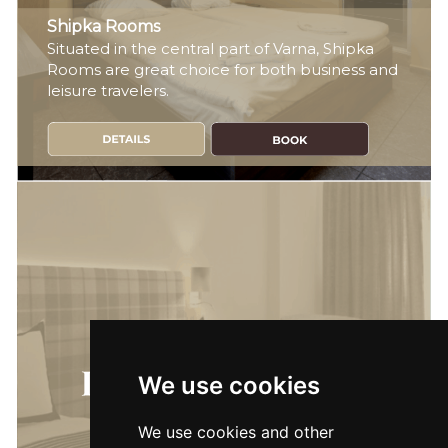
Shipka Rooms
Situated in the central part of Varna, Shipka
Rooms are great choice for both business and
leisure travelers.
We use cookies
We use cookies and other