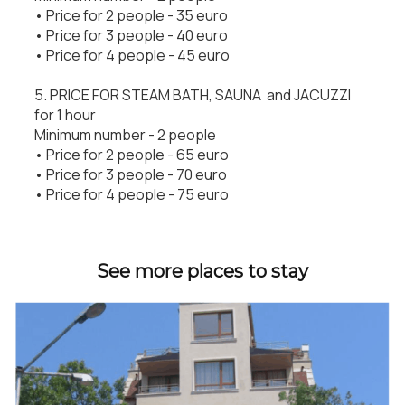
• Price for 2 people - 35 euro
• Price for 3 people - 40 euro
• Price for 4 people - 45 euro
5. PRICE FOR STEAM BATH, SAUNA and JACUZZI
for 1 hour
Minimum number - 2 people
• Price for 2 people - 65 euro
• Price for 3 people - 70 euro
• Price for 4 people - 75 euro
See more places to stay